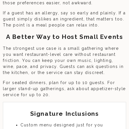
those preferences easier, not awkward.
If a guest has an allergy, say so early and plainly. If a
guest simply dislikes an ingredient, that matters too.
The point is a meal people can relax into.
A Better Way to Host Small Events
The strongest use case is a small gathering where
you want restaurant-level care without restaurant
friction. You can keep your own music, lighting,
wine, pace, and privacy. Guests can ask questions in
the kitchen, or the service can stay discreet.
For seated dinners, plan for up to 10 guests. For
larger stand-up gatherings, ask about appetizer-style
service for up to 20.
Signature Inclusions
Custom menu designed just for you