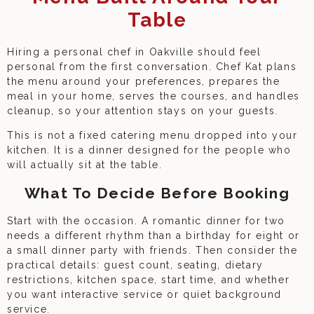
Table
Hiring a personal chef in Oakville should feel
personal from the first conversation. Chef Kat plans
the menu around your preferences, prepares the
meal in your home, serves the courses, and handles
cleanup, so your attention stays on your guests.
This is not a fixed catering menu dropped into your
kitchen. It is a dinner designed for the people who
will actually sit at the table.
What To Decide Before Booking
Start with the occasion. A romantic dinner for two
needs a different rhythm than a birthday for eight or
a small dinner party with friends. Then consider the
practical details: guest count, seating, dietary
restrictions, kitchen space, start time, and whether
you want interactive service or quiet background
service.