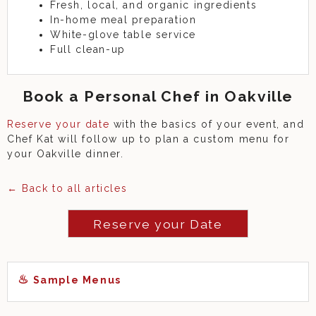
Fresh, local, and organic ingredients
In-home meal preparation
White-glove table service
Full clean-up
Book a Personal Chef in Oakville
Reserve your date
with the basics of your event, and
Chef Kat will follow up to plan a custom menu for
your Oakville dinner.
← Back to all articles
Reserve your Date
Sample Menus