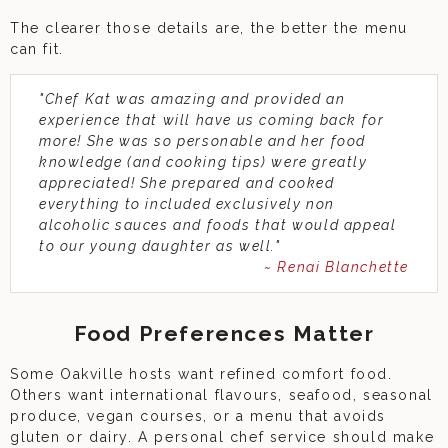
The clearer those details are, the better the menu
can fit.
"Chef Kat was amazing and provided an
experience that will have us coming back for
more! She was so personable and her food
knowledge (and cooking tips) were greatly
appreciated! She prepared and cooked
everything to included exclusively non
alcoholic sauces and foods that would appeal
to our young daughter as well."
~ Renai Blanchette
Food Preferences Matter
Some Oakville hosts want refined comfort food.
Others want international flavours, seafood, seasonal
produce, vegan courses, or a menu that avoids
gluten or dairy. A personal chef service should make