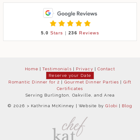
5.0
Stars
|
236
Reviews
Home
|
Testimonials
|
Privacy
|
Contact
Reserve your Date
Romantic Dinner for 2
|
Gourmet Dinner Parties
|
Gift
Certificates
Serving Burlington, Oakville, and Area
© 2026 > Kathrina McKinney
Website by
Globi
Blog