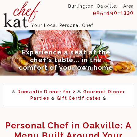
Burlington, Oakville, + Area
905-490-1330
Your Local Personal Chef
Experience a seat at the
chef's table... in the
comfort of your own home
♨
Romantic Dinner for 2
♨
Gourmet Dinner
Parties
♨
Gift Certificates
♨
Personal Chef in Oakville: A
Menu Built Around Your